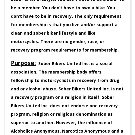
be a member. You don’t have to own a bike. You
don’t have to be in recovery. The only requirement
for membership is that you live and/or support a
clean and sober biker lifestyle and like
motorcycles. There are no gender, race, or
recovery program requirements for membership.
Purpose:
Sober Bikers United Inc. is a social
association. The membership body offers
fellowship to motorcyclists in recovery from drug
and or alcohol abuse. Sober Bikers United Inc. is not
a recovery program or a religion in itself. Sober
Bikers United Inc. does not endorse one recovery
program, religion or religious denomination as
superior to another. However, the influence of
Alcoholics Anonymous, Narcotics Anonymous and a