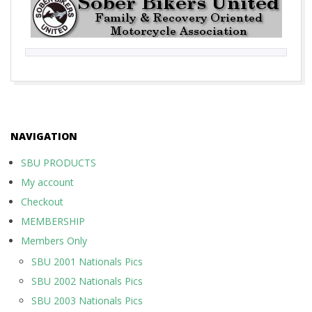
2017-
10-
01
NAVIGATION
SBU PRODUCTS
My account
Checkout
MEMBERSHIP
Members Only
SBU 2001 Nationals Pics
SBU 2002 Nationals Pics
SBU 2003 Nationals Pics