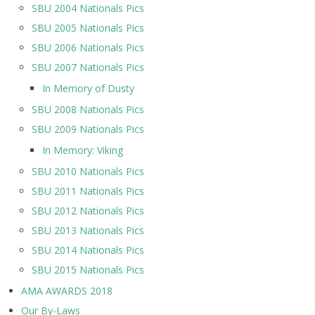
SBU 2004 Nationals Pics
SBU 2005 Nationals Pics
SBU 2006 Nationals Pics
SBU 2007 Nationals Pics
In Memory of Dusty
SBU 2008 Nationals Pics
SBU 2009 Nationals Pics
In Memory: Viking
SBU 2010 Nationals Pics
SBU 2011 Nationals Pics
SBU 2012 Nationals Pics
SBU 2013 Nationals Pics
SBU 2014 Nationals Pics
SBU 2015 Nationals Pics
AMA AWARDS 2018
Our By-Laws