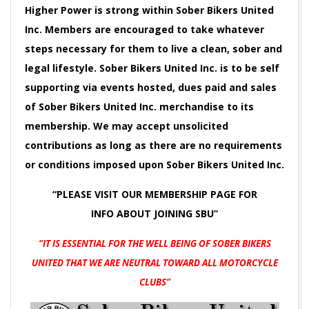
Higher Power is strong within Sober Bikers United
Inc. Members are encouraged to take whatever
steps necessary for them to live a clean, sober and
legal lifestyle. Sober Bikers United Inc. is to be self
supporting via events hosted, dues paid and sales
of Sober Bikers United Inc. merchandise to its
membership. We may accept unsolicited
contributions as long as there are no requirements
or conditions imposed upon Sober Bikers United Inc.
“PLEASE VISIT OUR MEMBERSHIP PAGE FOR
INFO
ABOUT JOINING SBU”
“IT IS ESSENTIAL FOR THE WELL BEING OF SOBER BIKERS
UNITED
THAT WE ARE NEUTRAL TOWARD ALL MOTORCYCLE
CLUBS”