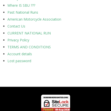
Where IS SBU ???
Past National Runs
American Motorcycle Association
Contact Us
CURRENT NATIONAL RUN
Privacy Policy
TERMS AND CONDITIONS
Account details
Lost password