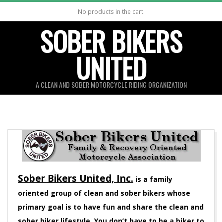
Skip
No products in the cart.
to
SOBER BIKERS
content
UNITED
A CLEAN AND SOBER MOTORCYCLE RIDING ORGANIZATION
Sober Bikers United, Inc.
is a family
oriented group of clean and sober bikers whose
primary goal is to have fun and share the clean and
sober biker lifestyle. You don’t have to be a biker to