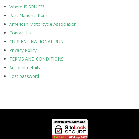
Where IS SBU ???
Past National Runs
American Motorcycle Association
Contact Us
CURRENT NATIONAL RUN
Privacy Policy
TERMS AND CONDITIONS
Account details
Lost password