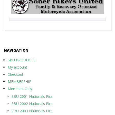
2017-
10-
01
NAVIGATION
SBU PRODUCTS
My account
Checkout
MEMBERSHIP
Members Only
SBU 2001 Nationals Pics
SBU 2002 Nationals Pics
SBU 2003 Nationals Pics