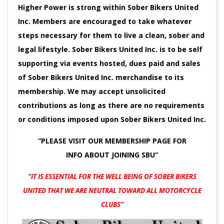
Higher Power is strong within Sober Bikers United
Inc. Members are encouraged to take whatever
steps necessary for them to live a clean, sober and
legal lifestyle. Sober Bikers United Inc. is to be self
supporting via events hosted, dues paid and sales
of Sober Bikers United Inc. merchandise to its
membership. We may accept unsolicited
contributions as long as there are no requirements
or conditions imposed upon Sober Bikers United Inc.
“PLEASE VISIT OUR MEMBERSHIP PAGE FOR
INFO
ABOUT JOINING SBU”
“IT IS ESSENTIAL FOR THE WELL BEING OF SOBER BIKERS
UNITED
THAT WE ARE NEUTRAL TOWARD ALL MOTORCYCLE
CLUBS”