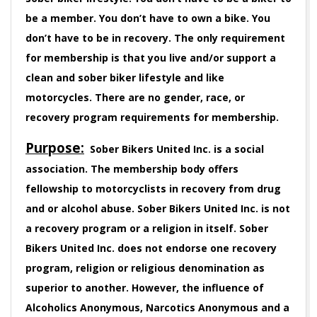
be a member. You don’t have to own a bike. You
don’t have to be in recovery. The only requirement
for membership is that you live and/or support a
clean and sober biker lifestyle and like
motorcycles. There are no gender, race, or
recovery program requirements for membership.
Purpose:
Sober Bikers United Inc. is a social
association. The membership body offers
fellowship to motorcyclists in recovery from drug
and or alcohol abuse. Sober Bikers United Inc. is not
a recovery program or a religion in itself. Sober
Bikers United Inc. does not endorse one recovery
program, religion or religious denomination as
superior to another. However, the influence of
Alcoholics Anonymous, Narcotics Anonymous and a