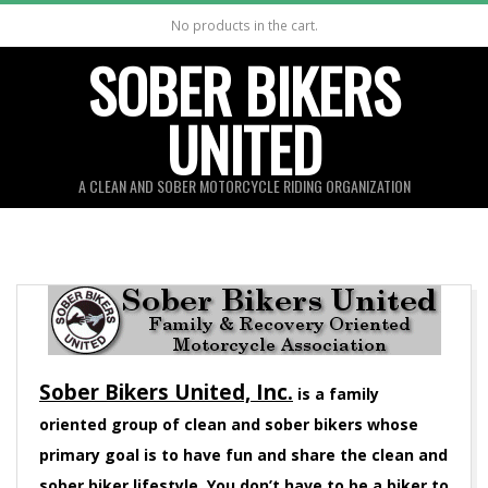
Skip
No products in the cart.
to
SOBER BIKERS
content
UNITED
A CLEAN AND SOBER MOTORCYCLE RIDING ORGANIZATION
Sober Bikers United, Inc.
is a family
oriented group of clean and sober bikers whose
primary goal is to have fun and share the clean and
sober biker lifestyle. You don’t have to be a biker to