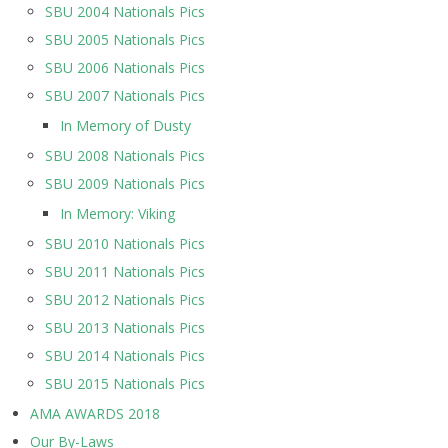
SBU 2004 Nationals Pics
SBU 2005 Nationals Pics
SBU 2006 Nationals Pics
SBU 2007 Nationals Pics
In Memory of Dusty
SBU 2008 Nationals Pics
SBU 2009 Nationals Pics
In Memory: Viking
SBU 2010 Nationals Pics
SBU 2011 Nationals Pics
SBU 2012 Nationals Pics
SBU 2013 Nationals Pics
SBU 2014 Nationals Pics
SBU 2015 Nationals Pics
AMA AWARDS 2018
Our By-Laws