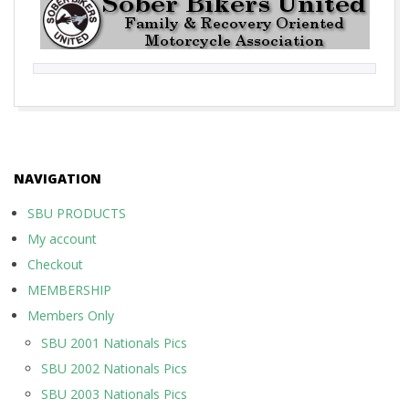
2017-
10-
01
NAVIGATION
SBU PRODUCTS
My account
Checkout
MEMBERSHIP
Members Only
SBU 2001 Nationals Pics
SBU 2002 Nationals Pics
SBU 2003 Nationals Pics