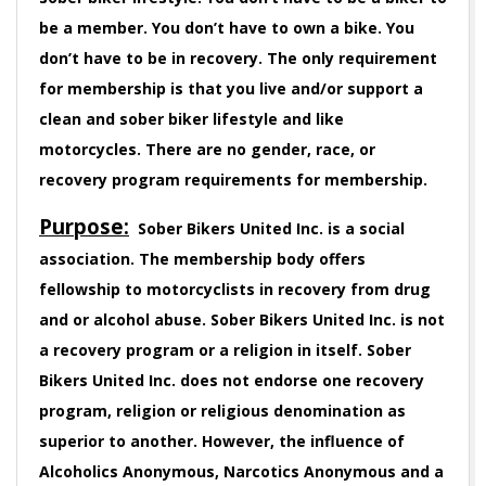
be a member. You don’t have to own a bike. You
don’t have to be in recovery. The only requirement
for membership is that you live and/or support a
clean and sober biker lifestyle and like
motorcycles. There are no gender, race, or
recovery program requirements for membership.
Purpose:
Sober Bikers United Inc. is a social
association. The membership body offers
fellowship to motorcyclists in recovery from drug
and or alcohol abuse. Sober Bikers United Inc. is not
a recovery program or a religion in itself. Sober
Bikers United Inc. does not endorse one recovery
program, religion or religious denomination as
superior to another. However, the influence of
Alcoholics Anonymous, Narcotics Anonymous and a