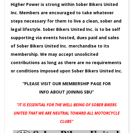
Higher Power is strong within Sober Bikers United
Inc. Members are encouraged to take whatever
steps necessary for them to live a clean, sober and
legal lifestyle. Sober Bikers United Inc. is to be self
supporting via events hosted, dues paid and sales
of Sober Bikers United Inc. merchandise to its
membership. We may accept unsolicited
contributions as long as there are no requirements
or conditions imposed upon Sober Bikers United Inc.
“PLEASE VISIT OUR MEMBERSHIP PAGE FOR
INFO
ABOUT JOINING SBU”
“IT IS ESSENTIAL FOR THE WELL BEING OF SOBER BIKERS
UNITED
THAT WE ARE NEUTRAL TOWARD ALL MOTORCYCLE
CLUBS”