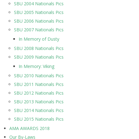
SBU 2004 Nationals Pics
SBU 2005 Nationals Pics
SBU 2006 Nationals Pics
SBU 2007 Nationals Pics
In Memory of Dusty
SBU 2008 Nationals Pics
SBU 2009 Nationals Pics
In Memory: Viking
SBU 2010 Nationals Pics
SBU 2011 Nationals Pics
SBU 2012 Nationals Pics
SBU 2013 Nationals Pics
SBU 2014 Nationals Pics
SBU 2015 Nationals Pics
AMA AWARDS 2018
Our By-Laws