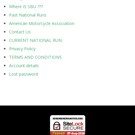
Where IS SBU ???
Past National Runs
American Motorcycle Association
Contact Us
CURRENT NATIONAL RUN
Privacy Policy
TERMS AND CONDITIONS
Account details
Lost password