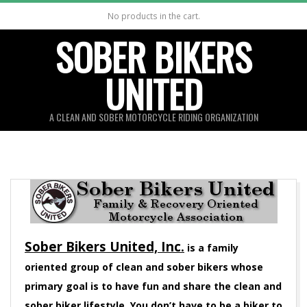
Skip
No products in the cart.
to
SOBER BIKERS
content
UNITED
A CLEAN AND SOBER MOTORCYCLE RIDING ORGANIZATION
Sober Bikers United, Inc.
is a family
oriented group of clean and sober bikers whose
primary goal is to have fun and share the clean and
sober biker lifestyle. You don’t have to be a biker to