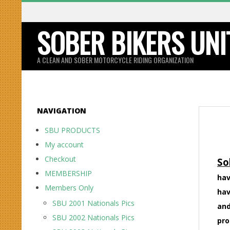
Skip
to
SOBER BIKERS UNI
content
A CLEAN AND SOBER MOTORCYCLE RIDING ORGANIZATION
NAVIGATION
SBU PRODUCTS
My account
Checkout
So
MEMBERSHIP
hav
Members Only
hav
SBU 2001 Nationals Pics
and
SBU 2002 Nationals Pics
pro