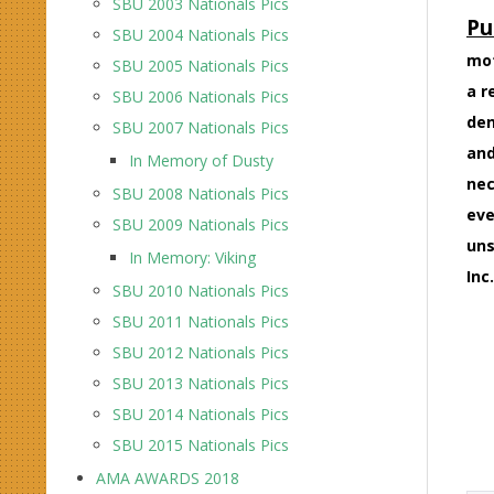
SBU 2003 Nationals Pics
Pu
SBU 2004 Nationals Pics
mot
SBU 2005 Nationals Pics
a r
SBU 2006 Nationals Pics
den
SBU 2007 Nationals Pics
and
In Memory of Dusty
nec
SBU 2008 Nationals Pics
eve
SBU 2009 Nationals Pics
uns
In Memory: Viking
Inc.
SBU 2010 Nationals Pics
SBU 2011 Nationals Pics
SBU 2012 Nationals Pics
SBU 2013 Nationals Pics
SBU 2014 Nationals Pics
SBU 2015 Nationals Pics
AMA AWARDS 2018