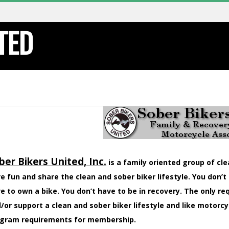
TED
ber Bikers United, Inc.
is a family oriented group of cl
e fun and share the clean and sober biker lifestyle. You don’t
e to own a bike. You don’t have to be in recovery. The only r
/or support a clean and sober biker lifestyle and like motorcy
gram requirements for membership.