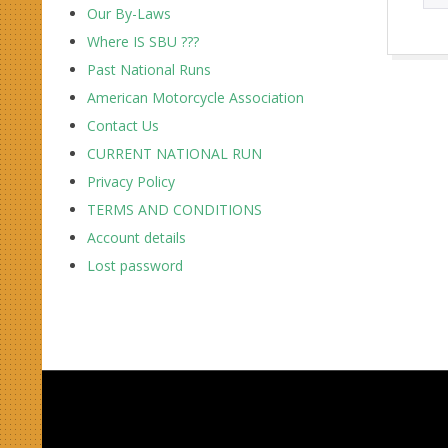
Our By-Laws
Where IS SBU ???
2017-
Past National Runs
10-
American Motorcycle Association
01
Contact Us
CURRENT NATIONAL RUN
Privacy Policy
TERMS AND CONDITIONS
Account details
Lost password