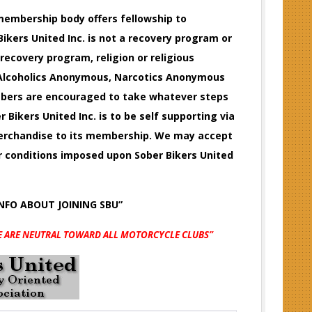
e membership body offers fellowship to
ikers United Inc. is not a recovery program or
 recovery program, religion or religious
f Alcoholics Anonymous, Narcotics Anonymous
embers are encouraged to take whatever steps
r Bikers United Inc. is to be self supporting via
 merchandise to its membership. We may accept
or conditions imposed upon Sober Bikers United
INFO
ABOUT JOINING SBU”
E ARE NEUTRAL TOWARD ALL MOTORCYCLE CLUBS”