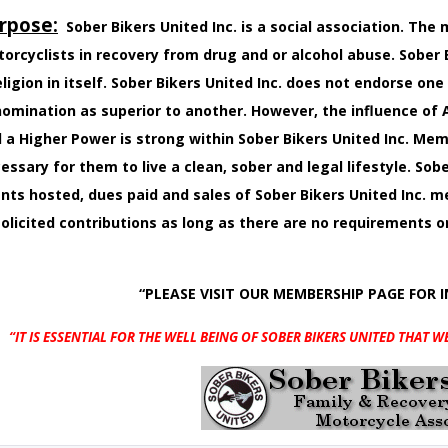
rpose:
Sober Bikers United Inc. is a social association. Th
orcyclists in recovery from drug and or alcohol abuse. Sober B
eligion in itself. Sober Bikers United Inc. does not endorse one
omination as superior to another. However, the influence o
 a Higher Power is strong within Sober Bikers United Inc. M
essary for them to live a clean, sober and legal lifestyle. Sobe
nts hosted, dues paid and sales of Sober Bikers United Inc.
olicited contributions as long as there are no requirements 
“PLEASE VISIT OUR MEMBERSHIP PAGE FOR 
“IT IS ESSENTIAL FOR THE WELL BEING OF SOBER BIKERS UNITED
THAT W