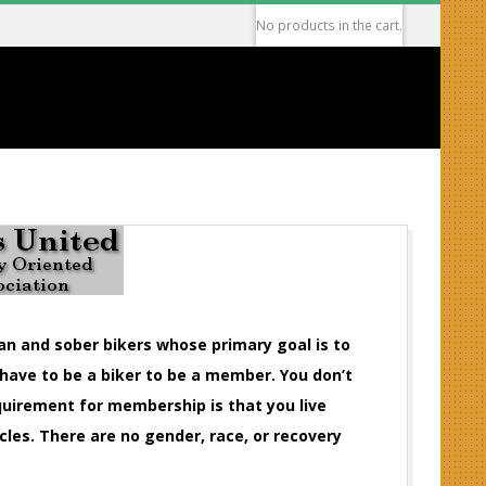
No products in the cart.
ean and sober bikers whose primary goal is to
 have to be a biker to be a member. You don’t
equirement for membership is that you live
cles. There are no gender, race, or recovery