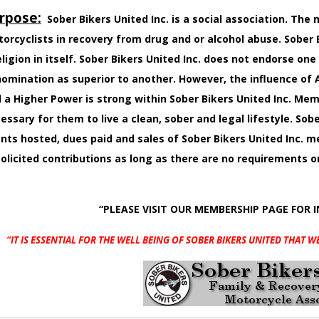
rpose:
Sober Bikers United Inc. is a social association. Th
orcyclists in recovery from drug and or alcohol abuse. Sober B
eligion in itself. Sober Bikers United Inc. does not endorse one
omination as superior to another. However, the influence o
 a Higher Power is strong within Sober Bikers United Inc. M
essary for them to live a clean, sober and legal lifestyle. Sobe
nts hosted, dues paid and sales of Sober Bikers United Inc.
olicited contributions as long as there are no requirements 
“PLEASE VISIT OUR MEMBERSHIP PAGE FOR 
“IT IS ESSENTIAL FOR THE WELL BEING OF SOBER BIKERS UNITED
THAT W