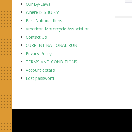
Our By-Laws
Where IS SBU ???
2017-
Past National Runs
10-
American Motorcycle Association
01
Contact Us
CURRENT NATIONAL RUN
Privacy Policy
TERMS AND CONDITIONS
Account details
Lost password