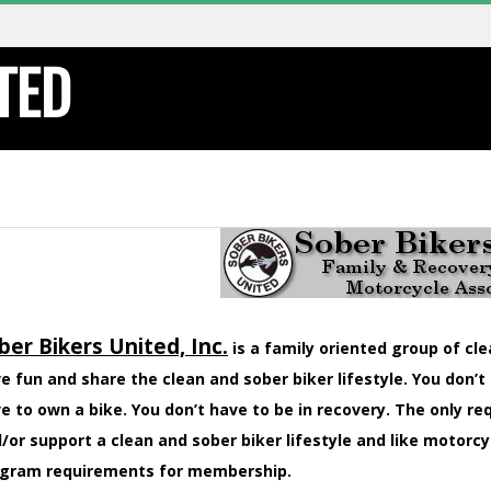
TED
ber Bikers United, Inc.
is a family oriented group of cl
e fun and share the clean and sober biker lifestyle. You don’t
e to own a bike. You don’t have to be in recovery. The only r
/or support a clean and sober biker lifestyle and like motorcy
gram requirements for membership.