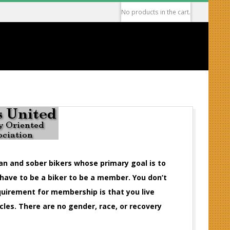
No products in the cart.
ean and sober bikers whose primary goal is to
 have to be a biker to be a member. You don’t
equirement for membership is that you live
cles. There are no gender, race, or recovery