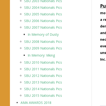
SBU 2003 Nationals Pics
Pu
SBU 2004 Nationals Pics
mot
SBU 2005 Nationals Pics
a r
SBU 2006 Nationals Pics
den
SBU 2007 Nationals Pics
and
In Memory of Dusty
nec
SBU 2008 Nationals Pics
eve
SBU 2009 Nationals Pics
uns
In Memory: Viking
Inc.
SBU 2010 Nationals Pics
SBU 2011 Nationals Pics
SBU 2012 Nationals Pics
SBU 2013 Nationals Pics
SBU 2014 Nationals Pics
SBU 2015 Nationals Pics
AMA AWARDS 2018