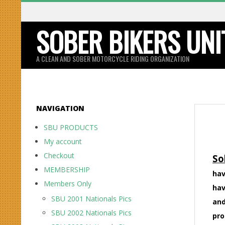
Skip
to
SOBER BIKERS UNI
content
A CLEAN AND SOBER MOTORCYCLE RIDING ORGANIZATION
NAVIGATION
SBU PRODUCTS
My account
Checkout
So
MEMBERSHIP
hav
Members Only
hav
SBU 2001 Nationals Pics
and
SBU 2002 Nationals Pics
pro