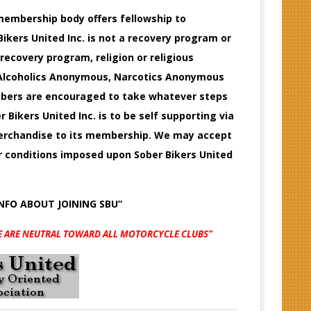
e membership body offers fellowship to
ikers United Inc. is not a recovery program or
 recovery program, religion or religious
f Alcoholics Anonymous, Narcotics Anonymous
embers are encouraged to take whatever steps
r Bikers United Inc. is to be self supporting via
 merchandise to its membership. We may accept
or conditions imposed upon Sober Bikers United
INFO
ABOUT JOINING SBU”
E ARE NEUTRAL TOWARD ALL MOTORCYCLE CLUBS”